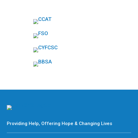
Providing Help, Offering Hope & Changing Lives