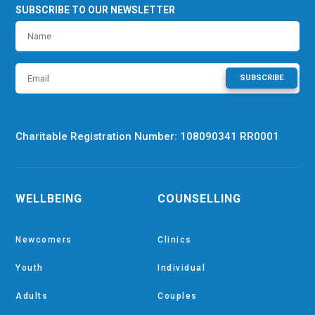
SUBSCRIBE TO OUR NEWSLETTER
SUBSCRIBE
Charitable Registration Number: 108090341 RR0001
WELLBEING
COUNSELLING
Newcomers
Clinics
Youth
Individual
Adults
Couples