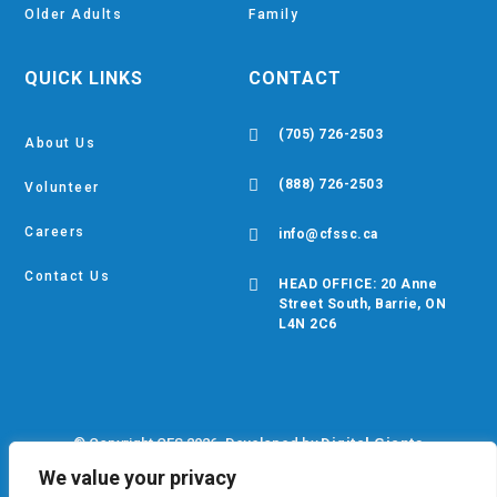
Older Adults
Family
QUICK LINKS
CONTACT

(705) 726-2503
About Us

(888) 726-2503
Volunteer
Careers

info@cfssc.ca
Contact Us

HEAD OFFICE: 20 Anne
Street South, Barrie, ON
L4N 2C6
© Copyright CFS 2026. Developed by
Digital Giants
We value your privacy
Privacy Policy
•
EDIB Policy
•
Cookie Policy