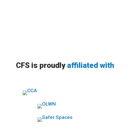
it...
CFS is proudly
affiliated with