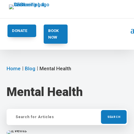
DONATE
BOOK
NOW
Home
Blog
Mental Health
Mental Health
Search
for: