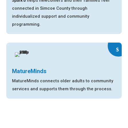
Spark’d
helps newcomers and their families feel
connected in Simcoe County through
individualized support and community
programming.
MatureMinds
MatureMinds connects older adults to community
services
and supports them through the process.