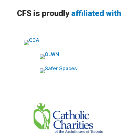
CFS is proudly
affiliated with