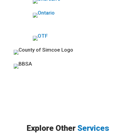
Explore Other
Services