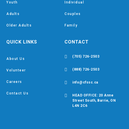
Youth
Individual
Adults
Couples
Older Adults
Family
QUICK LINKS
CONTACT

(705) 726-2503
About Us

(888) 726-2503
Volunteer
Careers

info@cfssc.ca
Contact Us

HEAD OFFICE: 20 Anne
Street South, Barrie, ON
L4N 2C6