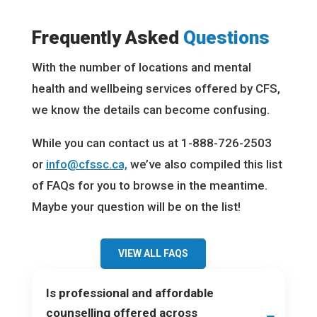
Frequently Asked
Questions
With the number of locations and mental
health and wellbeing services offered by CFS,
we know the details can become confusing.
While you can contact us at 1-888-726-2503
or
info@cfssc.ca,
we’ve also compiled this list
of FAQs for you to browse in the meantime.
Maybe your question will be on the list!
VIEW ALL FAQS
Is professional and affordable
counselling offered across