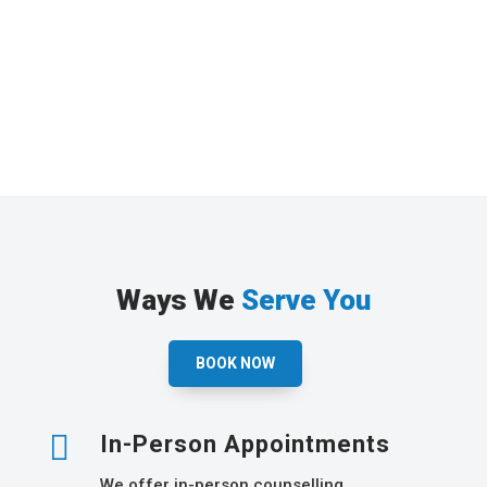
Ways We
Serve You
BOOK NOW

In-Person Appointments
We offer in-person counselling