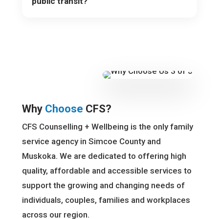
public transit?
Why
Choose
CFS?
CFS Counselling + Wellbeing is the only family
service agency in Simcoe County and
Muskoka. We are dedicated to offering high
quality, affordable and accessible services to
support the growing and changing needs of
individuals, couples, families and workplaces
across our region.