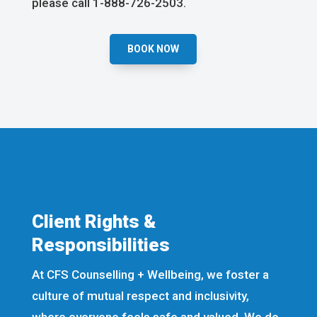
please call 1-888-726-2503.
BOOK NOW
Client Rights &
Responsibilities
At CFS Counselling + Wellbeing, we foster a
culture of mutual respect and inclusivity,