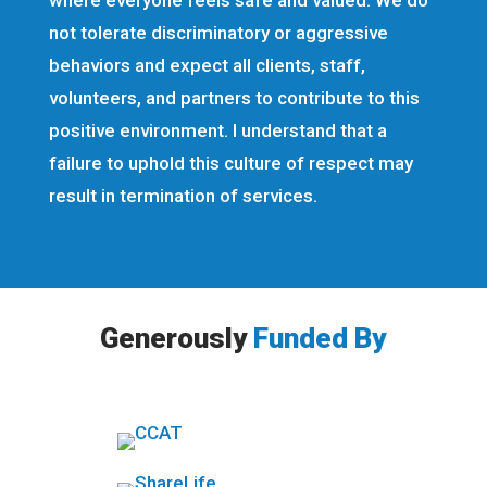
where everyone feels safe and valued. We do
not tolerate discriminatory or aggressive
behaviors and expect all clients, staff,
volunteers, and partners to contribute to this
positive environment. I understand that a
failure to uphold this culture of respect may
result in termination of services.
Generously
Funded By