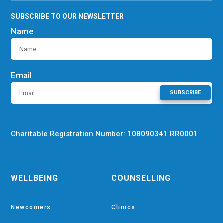
SUBSCRIBE TO OUR NEWSLETTER
Name
Email
SUBSCRIBE
Charitable Registration Number: 108090341 RR0001
WELLBEING
COUNSELLING
Newcomers
Clinics