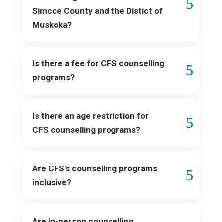
Simcoe County and the Distict of
Muskoka?
Is there a fee for CFS counselling
programs?
Is there an age restriction for
CFS counselling programs?
Are CFS's counselling programs
inclusive?
Are in-person counselling