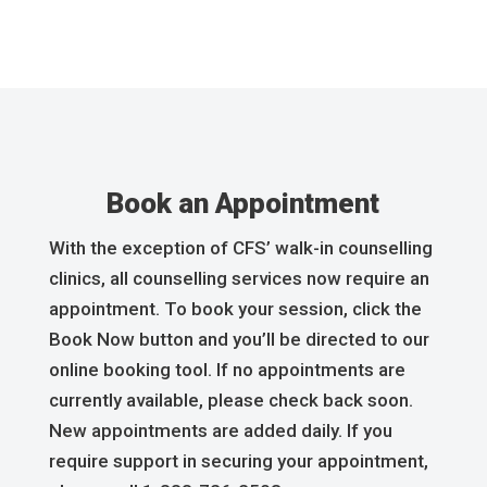
Book an Appointment
With the exception of CFS’ walk-in counselling
clinics, all counselling services now require an
appointment. To book your session, click the
Book Now button and you’ll be directed to our
online booking tool. If no appointments are
currently available, please check back soon.
New appointments are added daily. If you
require support in securing your appointment,