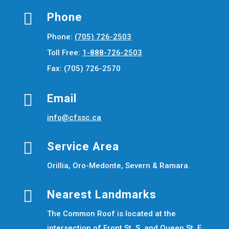

Phone
Phone:
(705) 726-2503
Toll Free:
1-888-726-2503
Fax: (705) 726-2570

Email
info@cfssc.ca

Service Area
Orillia, Oro-Medonte, Severn & Ramara.

Nearest Landmarks
The Common Roof is located at the
intersection of Front St. S. and Queen St. E.