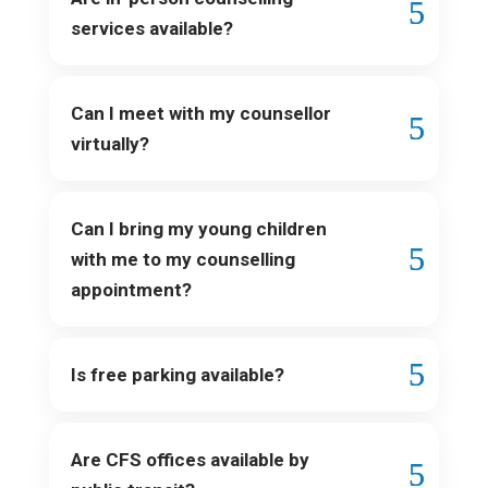
services available?
Can I meet with my counsellor
virtually?
Can I bring my young children
with me to my counselling
appointment?
Is free parking available?
Are CFS offices available by