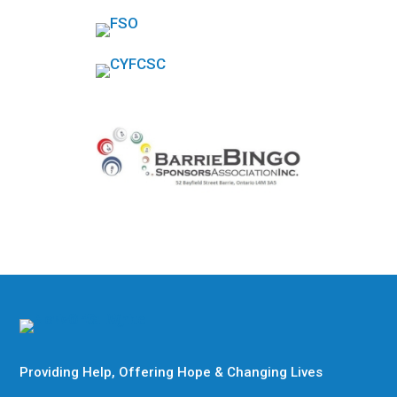
Providing Help, Offering Hope & Changing Lives