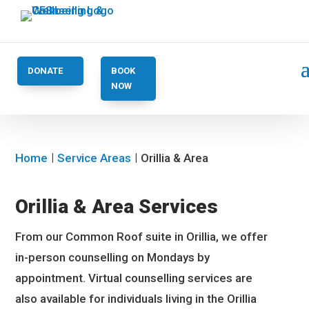
DONATE
BOOK
NOW
Home
Service Areas
Orillia & Area
Orillia & Area Services
From our Common Roof suite in Orillia, we offer
in-person counselling on Mondays by
appointment. Virtual counselling services are
also available for individuals living in the Orillia