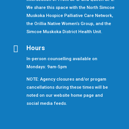
We share this space with the North Simcoe
Muskoka Hospice Palliative Care Network,
the Orillia Native Women’s Group, and the
Simcoe Muskoka District Health Unit.

Hours
In-person counselling available on
Mondays: 9am-5pm
NOTE: Agency closures and/or progam
cancellations during these times will be
noted on our website home page and
social media feeds.