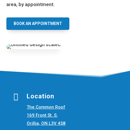
area, by appointment.
BOOK AN APPOINTMENT

Location
The Common Roof
169 Front St. S.
Orillia, ON L3V 4S8