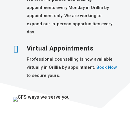
appointments every Monday in Orillia by
appointment only. We are working to
expand our in-person opportunities every
day.

Virtual Appointments
Professional counselling is now available
virtually in Orillia by appointment.
Book Now
to secure yours.