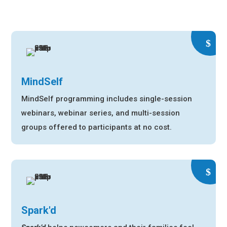
MindSelf
MindSelf programming includes single-session
webinars, webinar series, and multi-session
groups offered to participants at no cost.
Spark'd