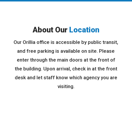
About Our
Location
Our Orillia office is accessible by public transit,
and free parking is available on site. Please
enter through the main doors at the front of
the building. Upon arrival, check in at the front
desk and let staff know which agency you are
visiting.