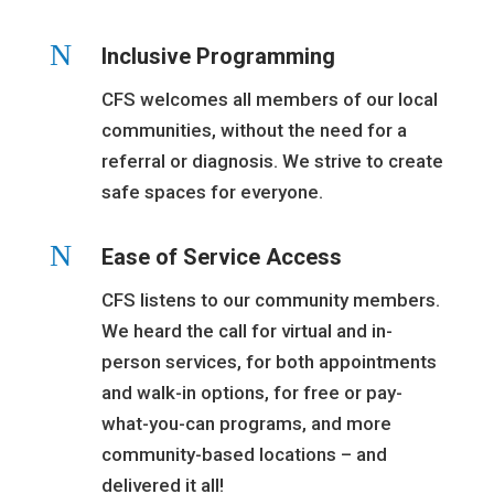
N
Inclusive Programming
CFS welcomes all members of our local
communities, without the need for a
referral or diagnosis. We strive to create
safe spaces for everyone.
N
Ease of Service Access
CFS listens to our community members.
We heard the call for virtual and in-
person services, for both appointments
and walk-in options, for free or pay-
what-you-can programs, and more
community-based locations – and
delivered it all!