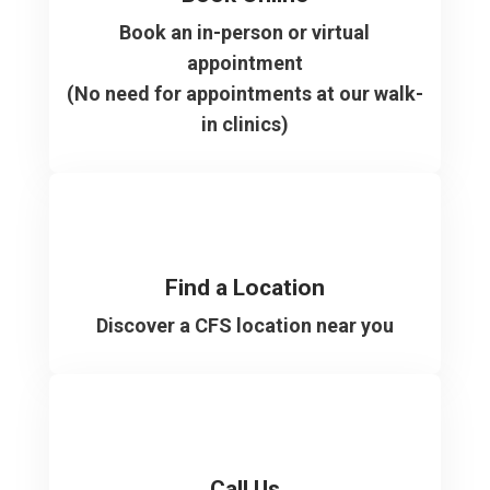
Book an in-person or virtual
appointment
(No need for appointments at our walk-
in clinics)
Find a Location
Discover a CFS location near you
Call Us