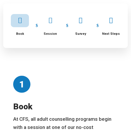




Book
Session
Survey
Next Steps
1
Book
At CFS, all adult counselling programs begin
with a session at one of our no-cost