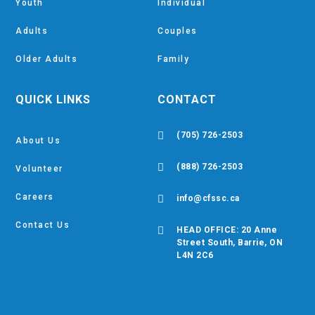
Youth
Individual
Adults
Couples
Older Adults
Family
QUICK LINKS
CONTACT

(705) 726-2503
About Us

(888) 726-2503
Volunteer
Careers

info@cfssc.ca
Contact Us

HEAD OFFICE: 20 Anne
Street South, Barrie, ON
L4N 2C6