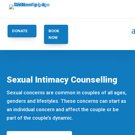
DONATE
BOOK
NOW
Sexual Intimacy Counselling
Sexual concerns are common in couples of all ages,
genders and lifestyles. These concerns can start as
an individual concern and affect the couple or be
part of the couple’s dynamic.