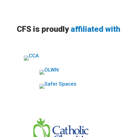
CFS is proudly
affiliated with