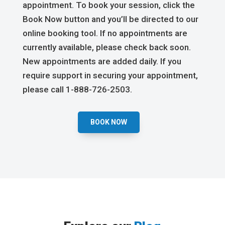
appointment. To book your session, click the
Book Now button and you’ll be directed to our
online booking tool. If no appointments are
currently available, please check back soon.
New appointments are added daily. If you
require support in securing your appointment,
please call 1-888-726-2503.
BOOK NOW