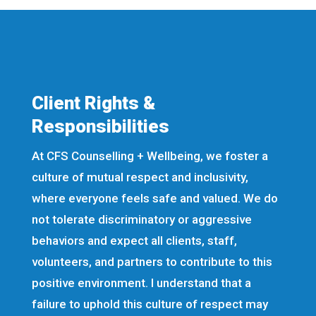
Client Rights &
Responsibilities
At CFS Counselling + Wellbeing, we foster a
culture of mutual respect and inclusivity,
where everyone feels safe and valued. We do
not tolerate discriminatory or aggressive
behaviors and expect all clients, staff,
volunteers, and partners to contribute to this
positive environment. I understand that a
failure to uphold this culture of respect may