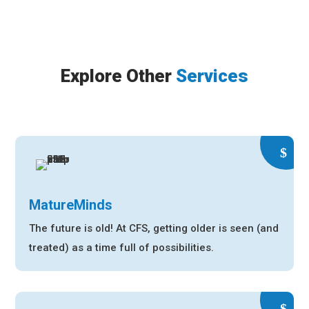
Explore Other
Services
MatureMinds
The future is old! At CFS, getting older is seen (and
treated) as a time full of possibilities.