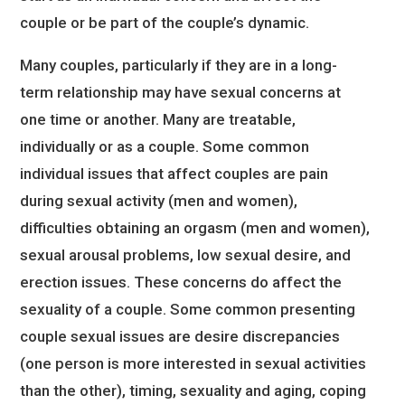
couple or be part of the couple’s dynamic.
Many couples, particularly if they are in a long-
term relationship may have sexual concerns at
one time or another. Many are treatable,
individually or as a couple. Some common
individual issues that affect couples are pain
during sexual activity (men and women),
difficulties obtaining an orgasm (men and women),
sexual arousal problems, low sexual desire, and
erection issues. These concerns do affect the
sexuality of a couple. Some common presenting
couple sexual issues are desire discrepancies
(one person is more interested in sexual activities
than the other), timing, sexuality and aging, coping