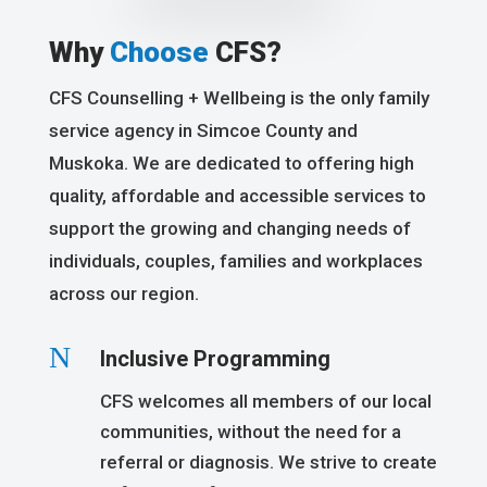
Why
Choose
CFS?
CFS Counselling + Wellbeing is the only family
service agency in Simcoe County and
Muskoka. We are dedicated to offering high
quality, affordable and accessible services to
support the growing and changing needs of
individuals, couples, families and workplaces
across our region.
N
Inclusive Programming
CFS welcomes all members of our local
communities, without the need for a
referral or diagnosis. We strive to create