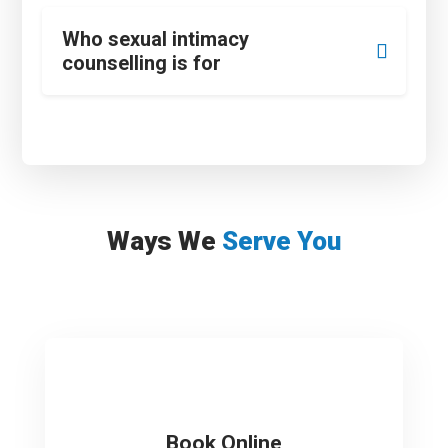
Who sexual intimacy
counselling is for
Ways We
Serve You
Book Online