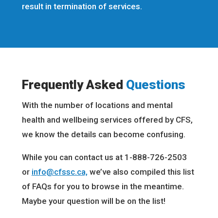
result in termination of services.
Frequently Asked
Questions
With the number of locations and mental
health and wellbeing services offered by CFS,
we know the details can become confusing.
While you can contact us at 1-888-726-2503
or
info@cfssc.ca,
we’ve also compiled this list
of FAQs for you to browse in the meantime.
Maybe your question will be on the list!