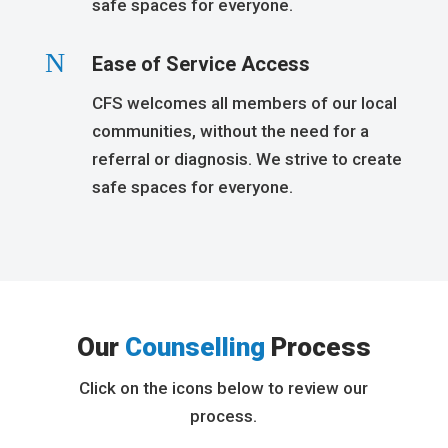
safe spaces for everyone.
N
Ease of Service Access
CFS welcomes all members of our local
communities, without the need for a
referral or diagnosis. We strive to create
safe spaces for everyone.
Our
Counselling
Process
Click on the icons below to review our
process.