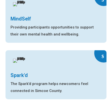
MindSelf
Providing participants opportunities to support
their own mental health and wellbeing.
Spark'd
The Spark’d program helps newcomers feel
connected in Simcoe County.