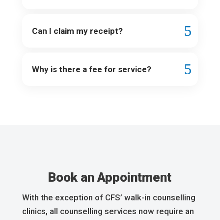
Can I claim my receipt?
Why is there a fee for service?
Book an Appointment
With the exception of CFS’ walk-in counselling
clinics, all counselling services now require an