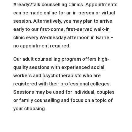
#ready2talk counselling Clinics. Appointments
can be made online for an in-person or virtual
session. Alternatively, you may plan to arrive
early to our first-come, first-served walk-in
clinic every Wednesday afternoon in Barrie –
no appointment required.
Our adult counselling program offers high-
quality sessions with experienced social
workers and psychotherapists who are
registered with their professional colleges.
Sessions may be used for individual, couples
or family counselling and focus on a topic of
your choosing.