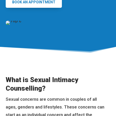
BOOK AN APPOINTMENT
What is Sexual Intimacy
Counselling?
Sexual concerns are common in couples of all
ages, genders and lifestyles. These concerns can
start as an individual concern and affect the