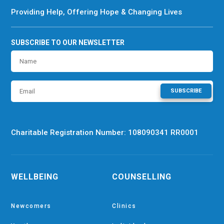
Providing Help, Offering Hope & Changing Lives
SUBSCRIBE TO OUR NEWSLETTER
SUBSCRIBE
Charitable Registration Number: 108090341 RR0001
WELLBEING
COUNSELLING
Newcomers
Clinics