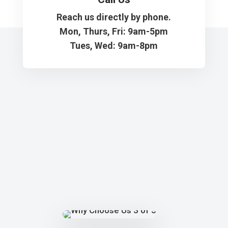
Reach us directly by phone.
Mon, Thurs, Fri: 9am-5pm
Tues, Wed: 9am-8pm