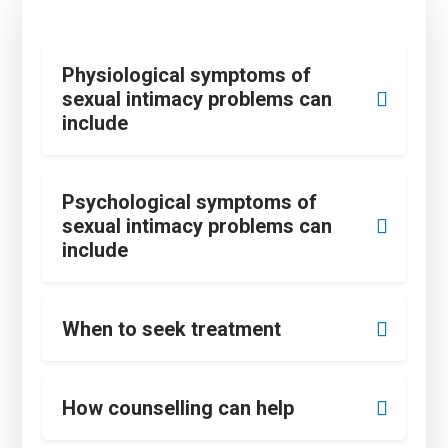
Physiological symptoms of
sexual intimacy problems can
include
Psychological symptoms of
sexual intimacy problems can
include
When to seek treatment
How counselling can help