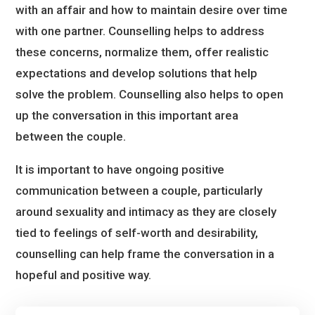
with an affair and how to maintain desire over time
with one partner. Counselling helps to address
these concerns, normalize them, offer realistic
expectations and develop solutions that help
solve the problem. Counselling also helps to open
up the conversation in this important area
between the couple.
It is important to have ongoing positive
communication between a couple, particularly
around sexuality and intimacy as they are closely
tied to feelings of self-worth and desirability,
counselling can help frame the conversation in a
hopeful and positive way.