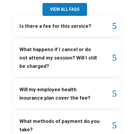
VIEW ALL FAQS
Is there a fee for this service?
What happens if I cancel or do
not attend my session? Will I still
be charged?
Will my employee health
insurance plan cover the fee?
What methods of payment do you
take?