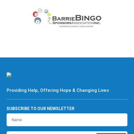
Providing Help, Offering Hope & Changing Lives
SUBSCRIBE TO OUR NEWSLETTER