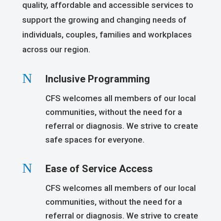
quality, affordable and accessible services to
support the growing and changing needs of
individuals, couples, families and workplaces
across our region.
N
Inclusive Programming
CFS welcomes all members of our local
communities, without the need for a
referral or diagnosis. We strive to create
safe spaces for everyone.
N
Ease of Service Access
CFS welcomes all members of our local
communities, without the need for a
referral or diagnosis. We strive to create