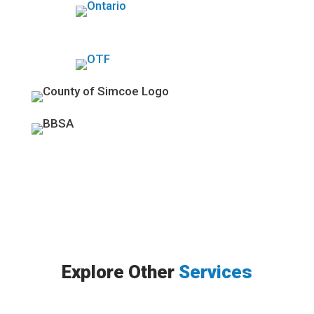
Explore Other
Services