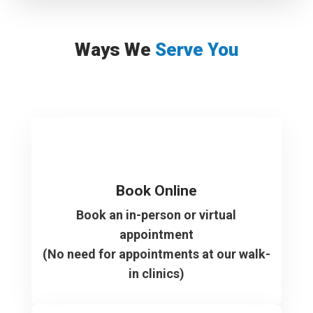
Ways We
Serve You
Book Online
Book an in-person or virtual
appointment
(No need for appointments at our walk-
in clinics)