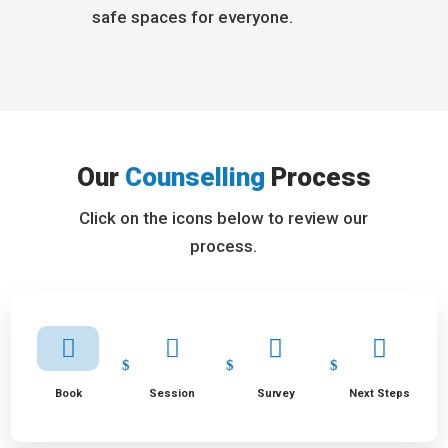
safe spaces for everyone.
Our
Counselling
Process
Click on the icons below to review our
process.




Book
Session
Survey
Next Steps