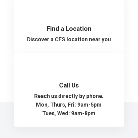
Find a Location
Discover a CFS location near you
Call Us
Reach us directly by phone.
Mon, Thurs, Fri: 9am-5pm
Tues, Wed: 9am-8pm