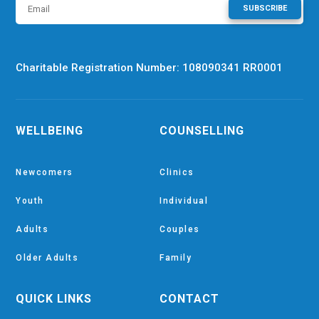
SUBSCRIBE
Charitable Registration Number: 108090341 RR0001
WELLBEING
COUNSELLING
Newcomers
Clinics
Youth
Individual
Adults
Couples
Older Adults
Family
QUICK LINKS
CONTACT