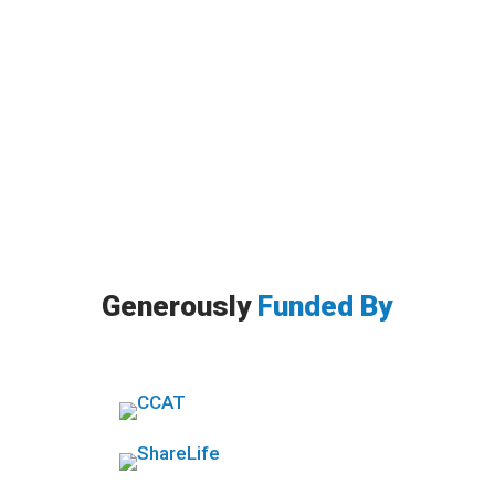
By Ricky Giesbrecht, MA, RP, CCC. Have you
heard of self-compassion? When I first heard
the word in 2012, I...
Generously
Funded By