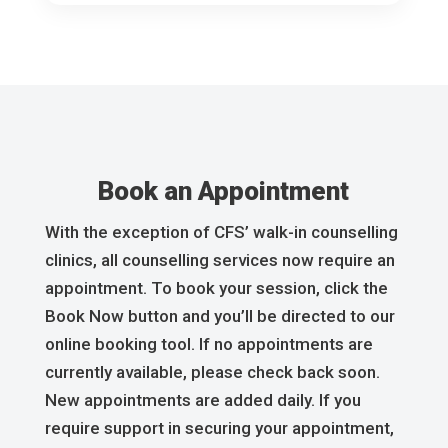
Book an Appointment
With the exception of CFS’ walk-in counselling
clinics, all counselling services now require an
appointment. To book your session, click the
Book Now button and you’ll be directed to our
online booking tool. If no appointments are
currently available, please check back soon.
New appointments are added daily. If you
require support in securing your appointment,