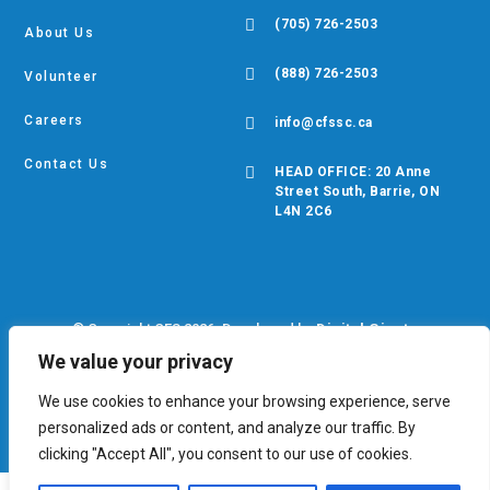

(705) 726-2503
About Us

(888) 726-2503
Volunteer
Careers

info@cfssc.ca
Contact Us

HEAD OFFICE: 20 Anne
Street South, Barrie, ON
L4N 2C6
© Copyright CFS 2026. Developed by
Digital Giants
We value your privacy
Privacy Policy
•
EDIB Policy
•
Cookie Policy
We use cookies to enhance your browsing experience, serve
personalized ads or content, and analyze our traffic. By
clicking "Accept All", you consent to our use of cookies.