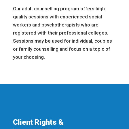
Our adult counselling program offers high-
quality sessions with experienced social
workers and psychotherapists who are
registered with their professional colleges.
Sessions may be used for individual, couples
or family counselling and focus on a topic of
your choosing.
Client Rights &