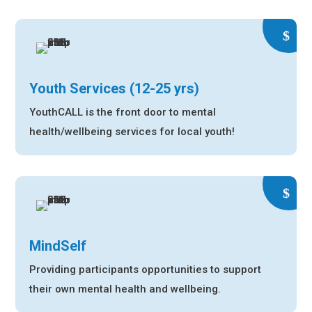
Youth Services (12-25 yrs)
YouthCALL is the front door to mental
health/wellbeing services for local youth!
MindSelf
Providing participants opportunities to support
their own mental health and wellbeing.