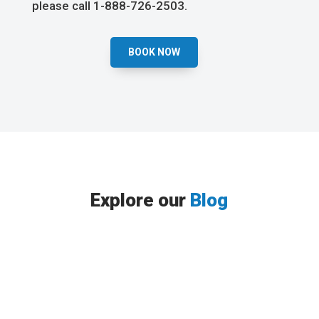
please call 1-888-726-2503.
BOOK NOW
Explore our
Blog