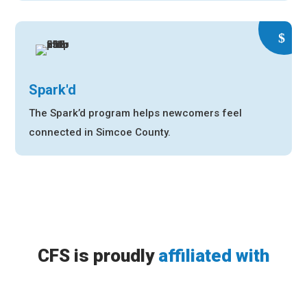
Spark'd
The Spark’d program helps newcomers feel
connected in Simcoe County.
CFS is proudly
affiliated with