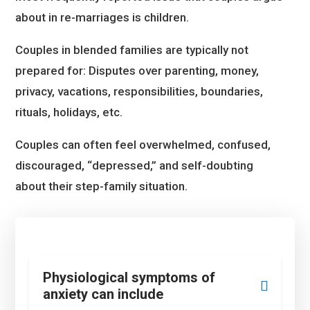
about in re-marriages is children.
Couples in blended families are typically not
prepared for: Disputes over parenting, money,
privacy, vacations, responsibilities, boundaries,
rituals, holidays, etc.
Couples can often feel overwhelmed, confused,
discouraged, “depressed,” and self-doubting
about their step-family situation.
Physiological symptoms of
anxiety can include