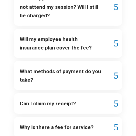
not attend my session? Will I still
be charged?
Will my employee health
insurance plan cover the fee?
What methods of payment do you
take?
Can I claim my receipt?
Why is there a fee for service?