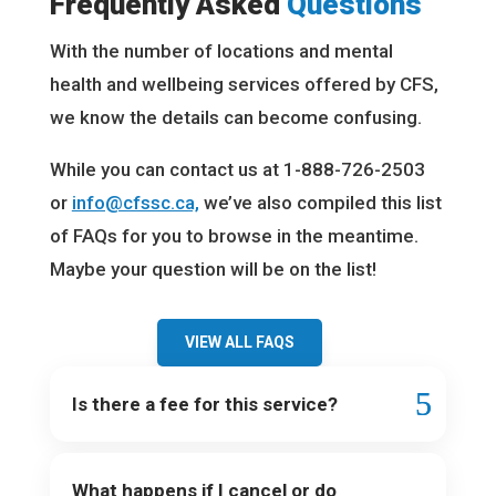
Frequently Asked
Questions
With the number of locations and mental
health and wellbeing services offered by CFS,
we know the details can become confusing.
While you can contact us at 1-888-726-2503
or
info@cfssc.ca,
we’ve also compiled this list
of FAQs for you to browse in the meantime.
Maybe your question will be on the list!
VIEW ALL FAQS
Is there a fee for this service?
What happens if I cancel or do