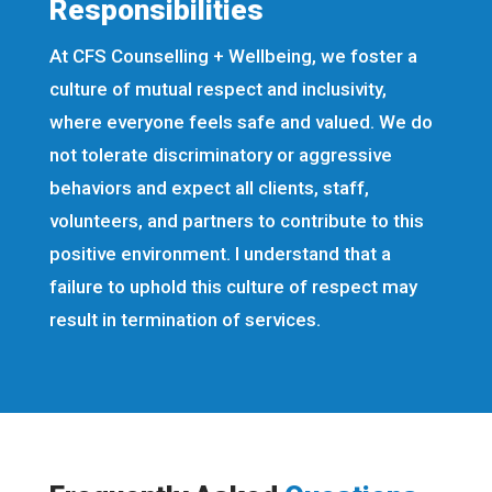
Responsibilities
At CFS Counselling + Wellbeing, we foster a
culture of mutual respect and inclusivity,
where everyone feels safe and valued. We do
not tolerate discriminatory or aggressive
behaviors and expect all clients, staff,
volunteers, and partners to contribute to this
positive environment. I understand that a
failure to uphold this culture of respect may
result in termination of services.