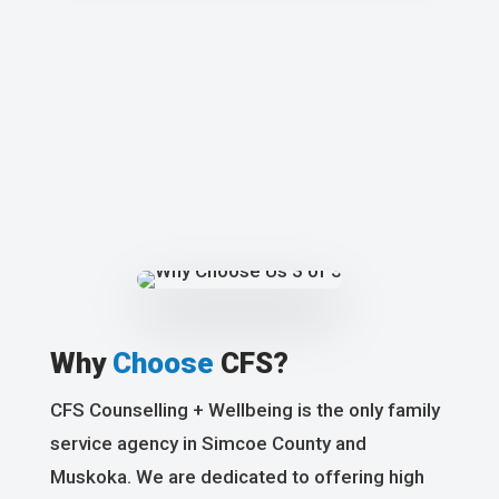
Why
Choose
CFS?
CFS Counselling + Wellbeing is the only family
service agency in Simcoe County and
Muskoka. We are dedicated to offering high