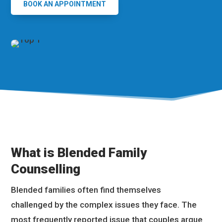
BOOK AN APPOINTMENT
What is Blended Family
Counselling
Blended families often find themselves
challenged by the complex issues they face. The
most frequently reported issue that couples argue