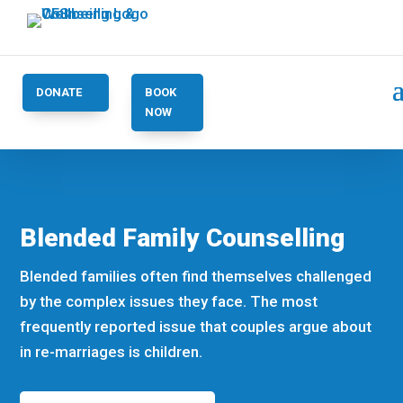
DONATE
BOOK
NOW
Blended Family Counselling
Blended families often find themselves challenged
by the complex issues they face. The most
frequently reported issue that couples argue about
in re-marriages is children.