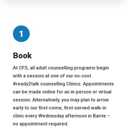
1
Book
At CFS, all adult counselling programs begin
with a session at one of our no-cost
#ready2talk counselling Clinics. Appointments
can be made online for an in-person or virtual
session. Alternatively, you may plan to arrive
early to our first-come, first-served walk-in
clinic every Wednesday afternoon in Barrie –
no appointment required.