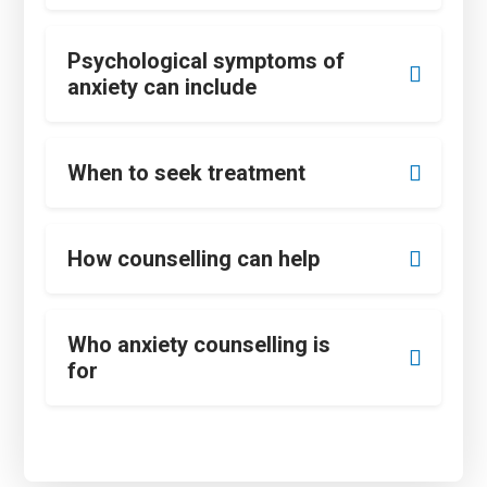
Psychological symptoms of
anxiety can include
When to seek treatment
How counselling can help
Who anxiety counselling is
for