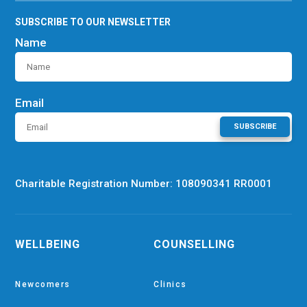
SUBSCRIBE TO OUR NEWSLETTER
Name
Email
SUBSCRIBE
Charitable Registration Number: 108090341 RR0001
WELLBEING
COUNSELLING
Newcomers
Clinics