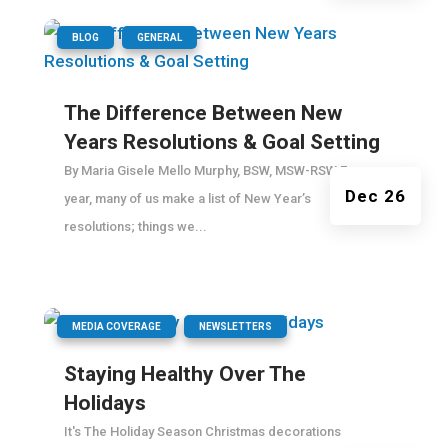
|
,
BLOG
GENERAL
The Difference Between New
Years Resolutions & Goal Setting
By Maria Gisele Mello Murphy, BSW, MSW-RSW Every
Dec 26
year, many of us make a list of New Year’s
resolutions; things we...
|
,
MEDIA COVERAGE
NEWSLETTERS
Staying Healthy Over The
Holidays
It's The Holiday Season Christmas decorations