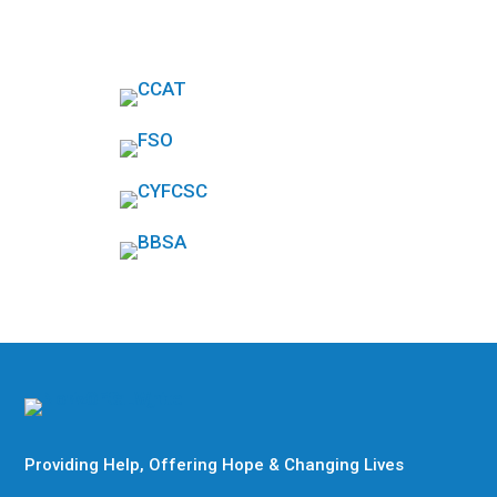
Providing Help, Offering Hope & Changing Lives