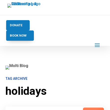
DONATE
BOOK NOW
TAG ARCHIVE
holidays
Search