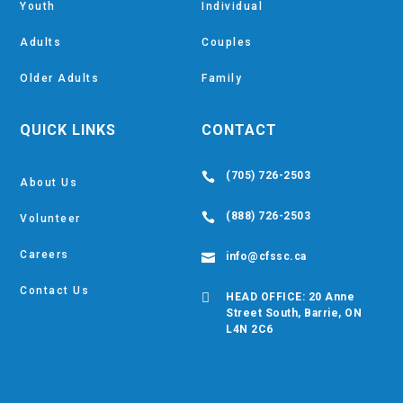
Youth
Individual
Adults
Couples
Older Adults
Family
QUICK LINKS
CONTACT
(705) 726-2503

About Us
(888) 726-2503

Volunteer
Careers
info@cfssc.ca

Contact Us

HEAD OFFICE: 20 Anne
Street South, Barrie, ON
L4N 2C6