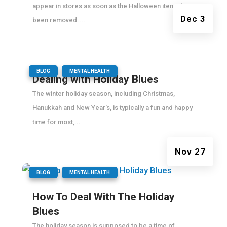
appear in stores as soon as the Halloween items have
Dec 3
been removed....
|
,
BLOG
MENTAL HEALTH
Dealing with Holiday Blues
The winter holiday season, including Christmas,
Hanukkah and New Year's, is typically a fun and happy
time for most,...
Nov 27
|
,
BLOG
MENTAL HEALTH
How To Deal With The Holiday
Blues
The holiday season is supposed to be a time of