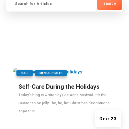
for:
|
,
BLOG
MENTAL HEALTH
Self-Care During the Holidays
Today's blog is written by Lee Anne Medwid. It’s the
Season to be jolly… ho, ho, ho! Christmas decorations
appear in...
Dec 23