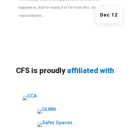
happiness, but for many, it is far from this. Unrealistic
Dec 12
expectations,...
CFS is proudly
affiliated with