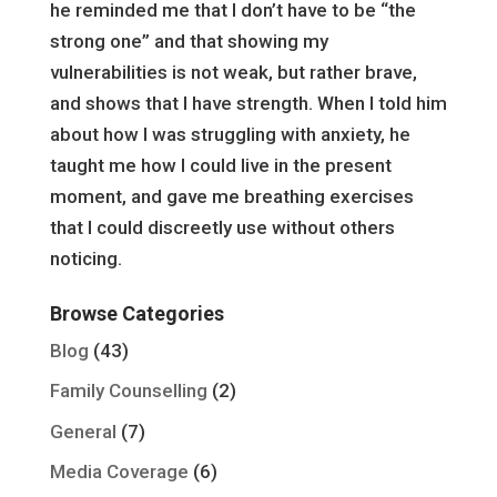
he reminded me that I don’t have to be “the
strong one” and that showing my
vulnerabilities is not weak, but rather brave,
and shows that I have strength. When I told him
about how I was struggling with anxiety, he
taught me how I could live in the present
moment, and gave me breathing exercises
that I could discreetly use without others
noticing.
Browse Categories
Blog
(43)
Family Counselling
(2)
General
(7)
Media Coverage
(6)