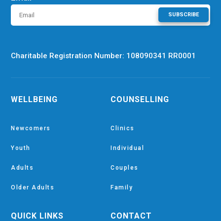
SUBSCRIBE
Charitable Registration Number: 108090341 RR0001
WELLBEING
COUNSELLING
Newcomers
Clinics
Youth
Individual
Adults
Couples
Older Adults
Family
QUICK LINKS
CONTACT