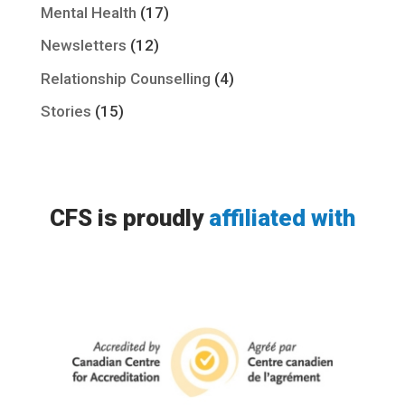
Mental Health
(17)
Newsletters
(12)
Relationship Counselling
(4)
Stories
(15)
CFS is proudly
affiliated with