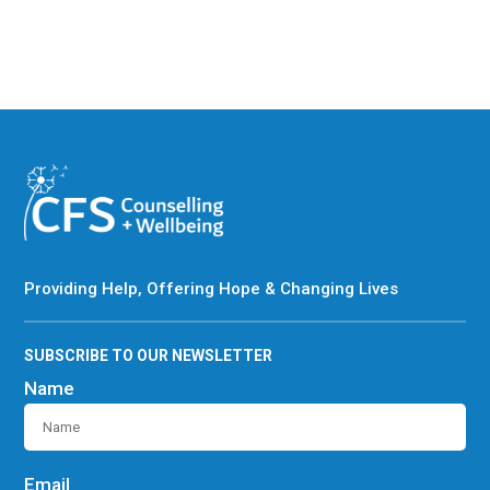
Providing Help, Offering Hope & Changing Lives
SUBSCRIBE TO OUR NEWSLETTER
Name
Email