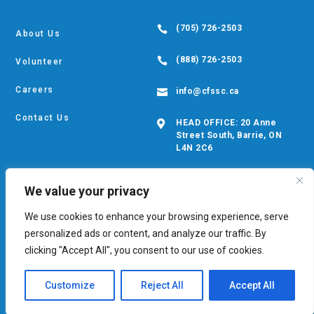
(705) 726-2503

About Us
(888) 726-2503

Volunteer
Careers
info@cfssc.ca

Contact Us
HEAD OFFICE: 20 Anne

Street South, Barrie, ON
L4N 2C6
We value your privacy
We use cookies to enhance your browsing experience, serve
© Copyright CFS 2026. Developed by
Digital Giants
personalized ads or content, and analyze our traffic. By
Privacy Policy
•
EDIB Policy
•
Cookie Policy
clicking "Accept All", you consent to our use of cookies.
Customize
Reject All
Accept All
Safety Exit