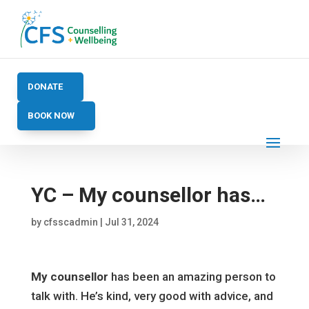
DONATE
BOOK NOW
YC – My counsellor has…
by
cfsscadmin
|
Jul 31, 2024
My counsellor
has been an amazing person to
talk with. He’s kind, very good with advice, and