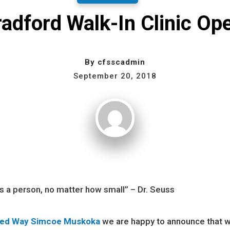
adford Walk-In Clinic Op
By
cfsscadmin
September 20, 2018
is a person, no matter how small” – Dr. Seuss
ted Way Simcoe Muskoka
we are happy to announce that 