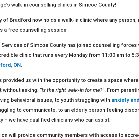
l age’s walk-in counselling clinics in Simcoe County!
of Bradford now holds a walk-in clinic where any person, 
s a free counselling session.
y Services of Simcoe County has joined counselling forces
incredible clinic that runs every Monday from 11:00 am to 5
dford, ON
.
 provided us with the opportunity to create a space wher
 without asking:
“Is the right walk-in for me?
“. From parenti
ing behavioral issues, to youth struggling with
anxiety an
ruggling to communicate, to an elderly person feeling disc
y – we have qualified clinicians who can assist.
tion will provide community members with access to accre