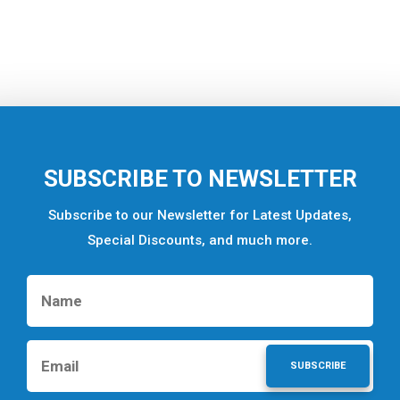
SUBSCRIBE TO NEWSLETTER
Subscribe to our Newsletter for Latest Updates,
Special Discounts, and much more.
SUBSCRIBE