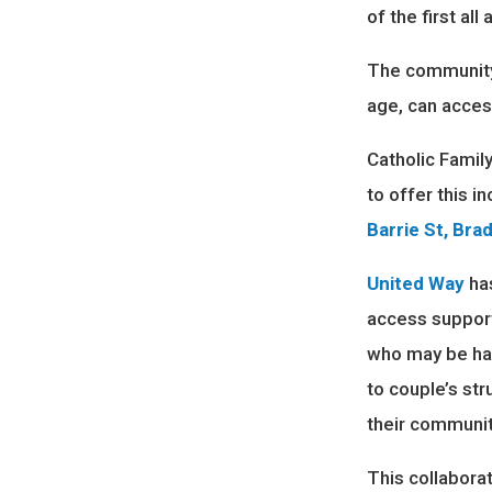
of the first al
The community 
age, can acces
Catholic Famil
to offer this 
Barrie St, Bra
United Way
has
access support
who may be hav
to couple’s st
their communit
This collabora