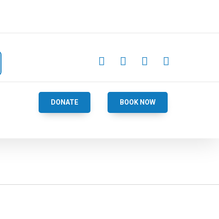




DONATE
BOOK NOW