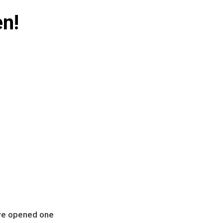
en!
we opened one