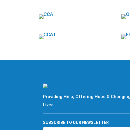
Providing Help, Offering Hope & Changin
Lives
SUBSCRIBE TO OUR NEWSLETTER