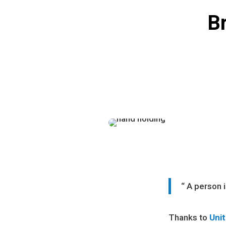
Br
“ A person 
Thanks to
Uni