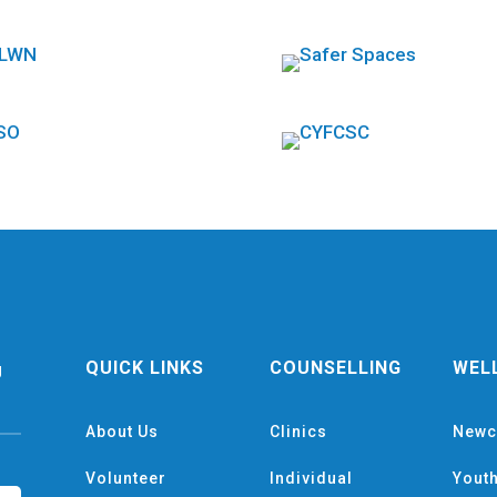
QUICK LINKS
COUNSELLING
WEL
g
About Us
Clinics
Newc
Volunteer
Individual
Yout