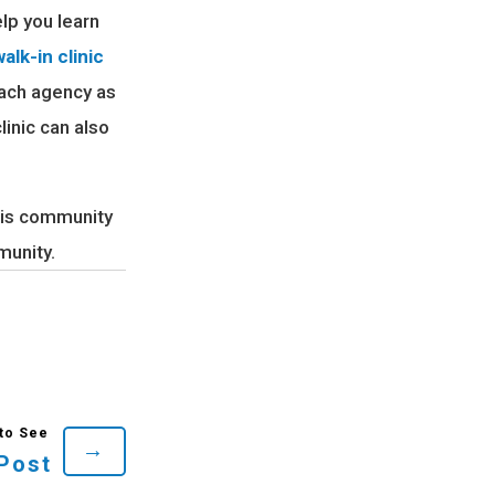
lp you learn
alk-in clinic
each agency as
linic can also
this community
munity.
→
Post