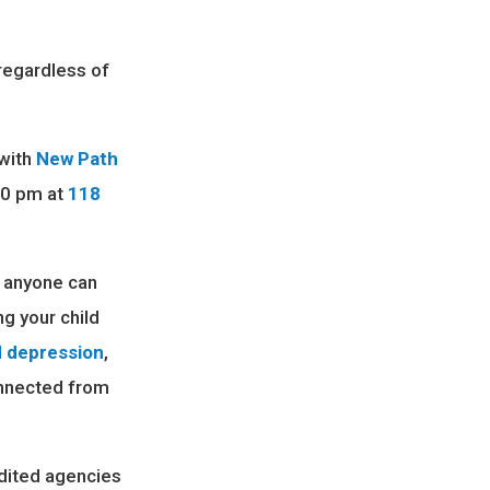
regardless of
 with
New Path
:30 pm at
118
e anyone can
ng your child
d depression
,
onnected from
dited agencies