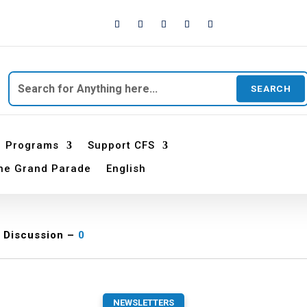
Search
for:
Programs
Support CFS
he Grand Parade
English
Discussion –
0
NEWSLETTERS