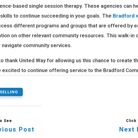
ence-based single session therapy. These agencies can he
 skills to continue succeeding in your goals. The
Bradford w
ccess different programs and groups that are offered by 
ation on other relevant community resources. This walk-in c
r navigate community services.
to thank United Way for allowing us this chance to create 
e excited to continue offering service to the Bradford Com
SELLING
vious Post
Next 