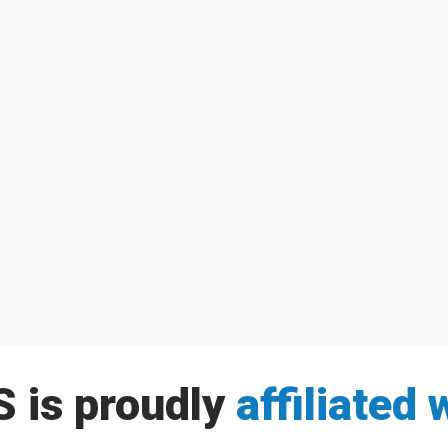
Family Services of Simcoe County as we announce many new group...
peting in the 2018 Barrie Dragon Boat Festival on Saturday, August...
 is proudly
affiliated 