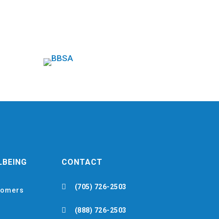
LBEING
CONTACT

(705) 726-2503
omers

(888) 726-2503
h