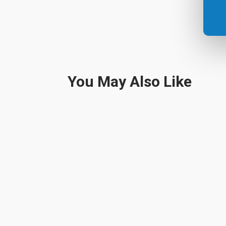
You May Also Like
It's The Holiday Season Christmas decorations a