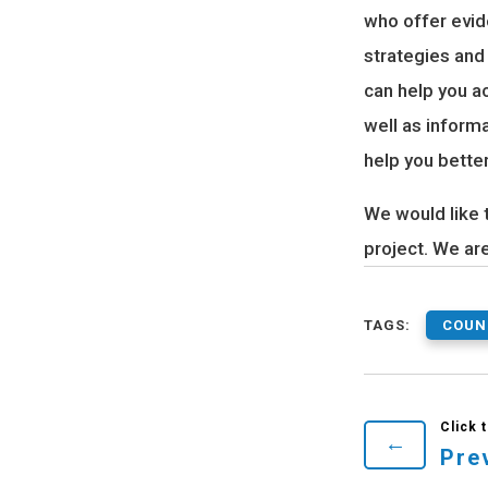
who offer evid
strategies and
can help you a
well as inform
help you bette
We would like 
project. We ar
TAGS:
COUN
←
Pre