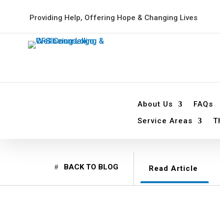
Providing Help, Offering Hope & Changing Lives
About Us
FAQs
Service Areas
T
BACK TO BLOG
Read Article