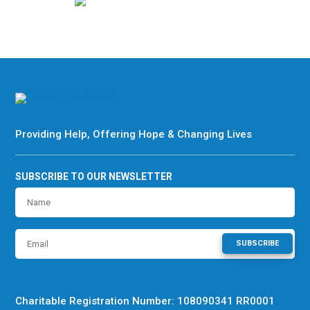
Providing Help, Offering Hope & Changing Lives
SUBSCRIBE TO OUR NEWSLETTER
SUBSCRIBE
Charitable Registration Number: 108090341 RR0001