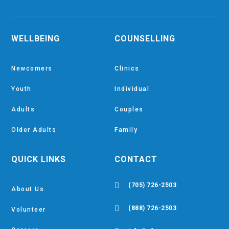
WELLBEING
COUNSELLING
Newcomers
Clinics
Youth
Individual
Adults
Couples
Older Adults
Family
QUICK LINKS
CONTACT

(705) 726-2503
About Us

(888) 726-2503
Volunteer