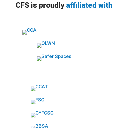
CFS is proudly
affiliated with