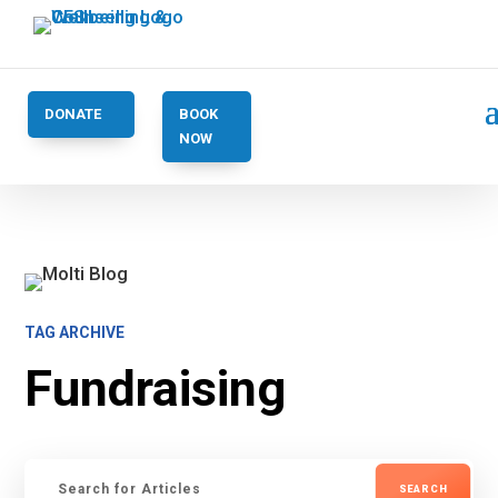
DONATE
BOOK
NOW
TAG ARCHIVE
Fundraising
Search